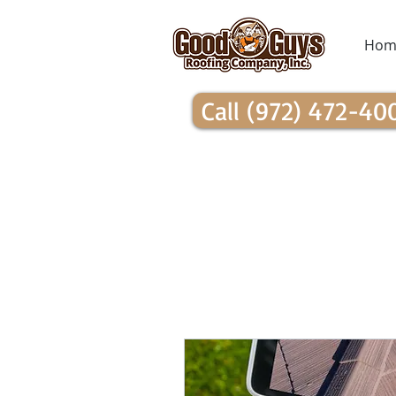
Hom
Call (972) 472-40