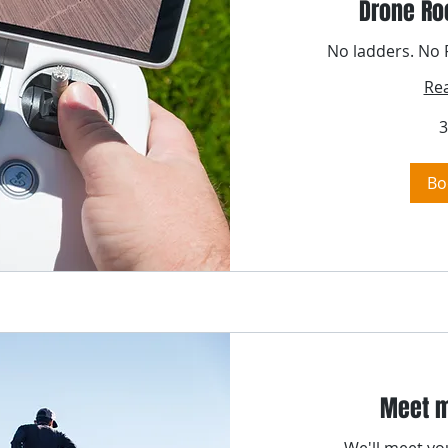
Drone Ro
No ladders. No P
Re
3
Bo
Meet m