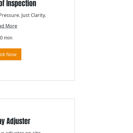
of Inspection
ressure. Just Clarity.
ad More
0 min
ok Now
y Adjuster