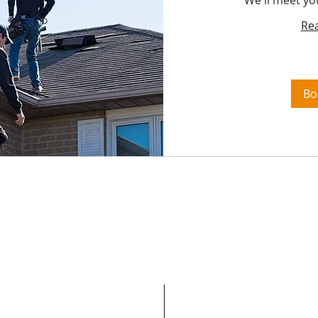
We'll meet yo
Re
Bo
We Restore Homes H