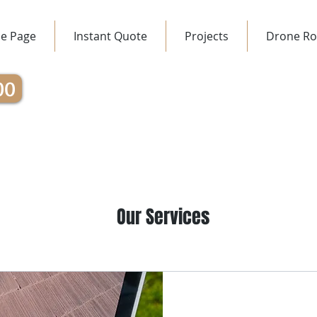
e Page
Instant Quote
Projects
Drone Ro
00
Our Services