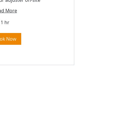
ur adjuster on-site
ad More
1 hr
ok Now
ere: