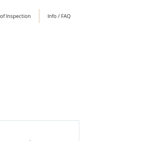
of Inspection
Info / FAQ