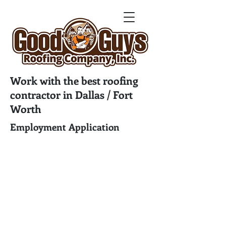
Work with the best roofing
contractor in Dallas / Fort
Worth
Employment Application