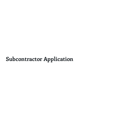
Subcontractor Application