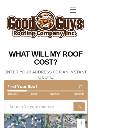
WHAT WILL MY ROOF
COST?
ENTER YOUR ADDRESS FOR AN INSTANT
QUOTE