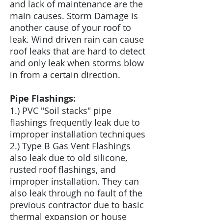
and lack of maintenance are the
main causes. Storm Damage is
another cause of your roof to
leak. Wind driven rain can cause
roof leaks that are hard to detect
and only leak when storms blow
in from a certain direction.
Pipe Flashings:
1.) PVC "Soil stacks" pipe
flashings frequently leak due to
improper installation techniques
2.) Type B Gas Vent Flashings
also leak due to old silicone,
rusted roof flashings, and
improper installation. They can
also leak through no fault of the
previous contractor due to basic
thermal expansion or house