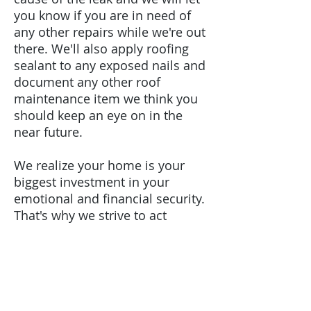
you know if you are in need of
any other repairs while we're out
there. We'll also apply roofing
sealant to any exposed nails and
document any other roof
maintenance item we think you
should keep an eye on in the
near future.
We realize your home is your
biggest investment in your
emotional and financial security.
That's why we strive to act
promptly and swiftly when your
home has a roof leak. We have a
team that specializes in small
roof repairs so that we can begin
the roof repair as soon as you