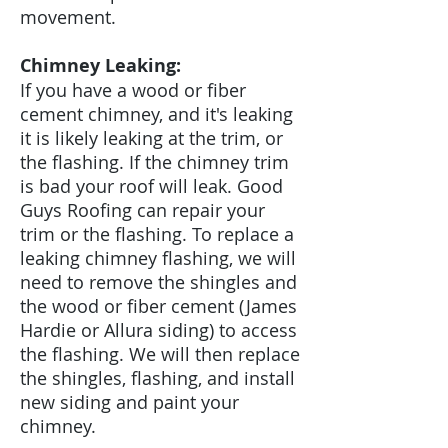
movement.
Chimney Leaking:
If you have a wood or fiber
cement chimney, and it's leaking
it is likely leaking at the trim, or
the flashing. If the chimney trim
is bad your roof will leak. Good
Guys Roofing can repair your
trim or the flashing. To replace a
leaking chimney flashing, we will
need to remove the shingles and
the wood or fiber cement (James
Hardie or Allura siding) to access
the flashing. We will then replace
the shingles, flashing, and install
new siding and paint your
chimney.