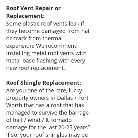
Roof Vent Repair or
Replacement:
Some plastic roof vents leak if
they become damaged from hail
or crack from thermal
expansion. We recommend
installing metal roof vents with
metal base flashing with every
new roof replacement.
Roof Shingle Replacement:
Are you one of the rare, lucky
property owners in Dallas / Fort
Worth that has a roof that has
managed to survive the barrage
of hail / wind / & tornado
damage for the last 20-25 years?
If so, your roof shingles may be