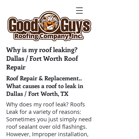
Why is my roof leaking?
Dallas / Fort Worth Roof
Repair
Roof Repair & Replacement..
What causes a roof to leak in
Dallas / Fort Worth, TX
Why does my roof leak? Roofs
Leak for a variety of reasons:
Sometimes you just simply need
roof sealant over old flashings.
However, Improper installation,