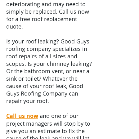
deteriorating and may need to
simply be replaced. Call us now
for a free roof replacement
quote.
Is your roof leaking? Good Guys
roofing company specializes in
roof repairs of all sizes and
scopes. Is your chimney leaking?
Or the bathroom vent, or near a
sink or toilet? Whatever the
cause of your roof leak, Good
Guys Roofing Company can
repair your roof.
Call us now
and one of our
project managers will stop by to
give you an estimate to fix the
cause of the leak and we will let