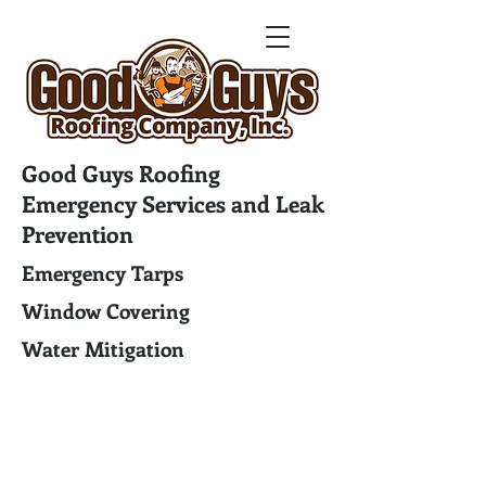
Good Guys Roofing
Emergency Services and Leak
Prevention
Emergency Tarps
Window Covering
Water Mitigation
Good Guys Roofing Company
17762 Preston Road Suite 223
Dallas, TX 75252
Phone: (972) 472-4000